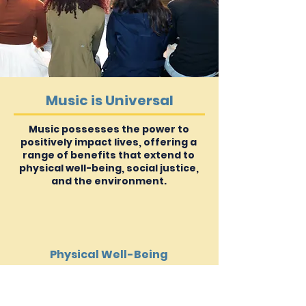
Music is Universal
Music possesses the power to
positively impact lives, offering a
range of benefits that extend to
physical well-being, social justice,
and the environment.
Physical Well-Being
Music is an invaluable tool for
therapeutic use in rehabilitation, sleep,