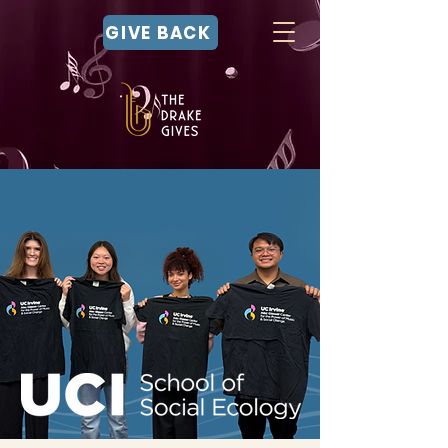
GIVE BACK