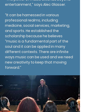
entertainment,” says Alec Glasser.
“It can be harnessed in various
professional realms, including
medicine, social services, marketing,
and sports. He established the
scholarship because he believes
“music is a fundamental part of the
soul and it can be applied in many
different contexts. There are infinite
ways music can be used and we need
new creativity to keep that moving
forward.”