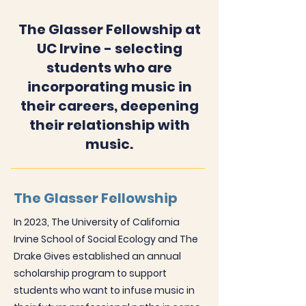
The Glasser Fellowship at
UC Irvine - selecting
students who are
incorporating music in
their careers, deepening
their relationship with
music.
The Glasser Fellowship
In 2023, The University of California
Irvine School of Social Ecology and The
Drake Gives established an annual
scholarship program to support
students who want to infuse music in