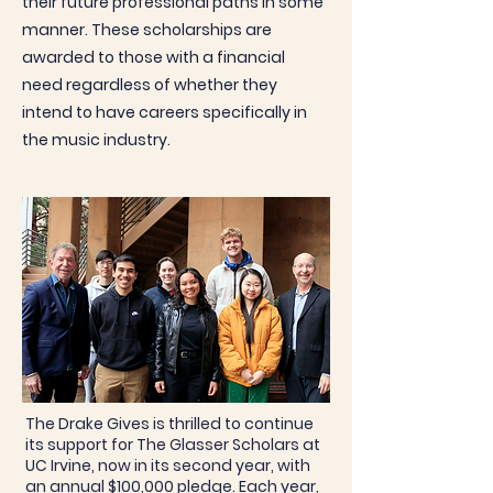
their future professional paths in some
manner. These scholarships are
awarded to those with a financial
need regardless of whether they
intend to have careers specifically in
the music industry.
The Drake Gives is thrilled to continue
its support for The Glasser Scholars at
UC Irvine, now in its second year, with
an annual $100,000 pledge. Each year,