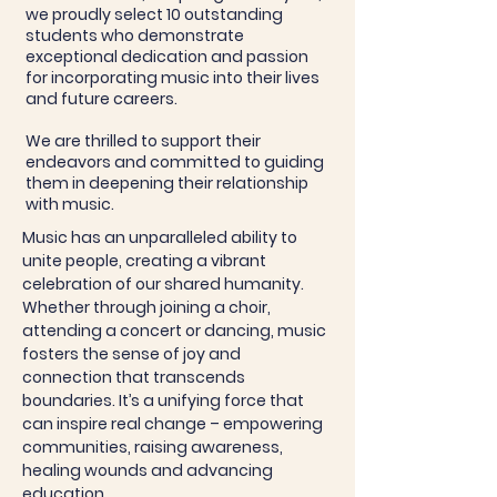
we proudly select 10 outstanding
students who demonstrate
exceptional dedication and passion
for incorporating music into their lives
and future careers.
We are thrilled to support their
endeavors and committed to guiding
them in deepening their relationship
with music.
Music has an unparalleled ability to
unite people, creating a vibrant
celebration of our shared humanity.
Whether through joining a choir,
attending a concert or dancing, music
fosters the sense of joy and
connection that transcends
boundaries. It’s a unifying force that
can inspire real change – empowering
communities, raising awareness,
healing wounds and advancing
education.