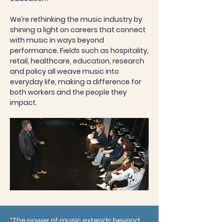
We’re rethinking the music industry by
shining a light on careers that connect
with music in ways beyond
performance. Fields such as hospitality,
retail, healthcare, education, research
and policy all weave music into
everyday life, making a difference for
both workers and the people they
impact.
“The power of music extends beyond