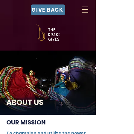
GIVE BACK
ABOUT US
OUR MISSION
To champion and utilize the power