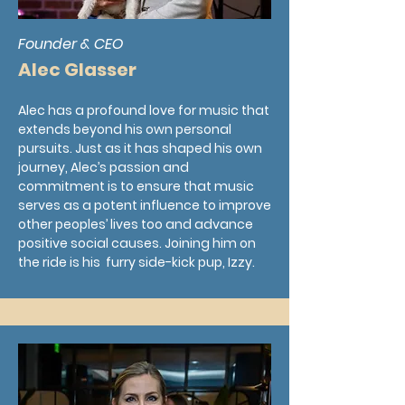
Founder & CEO
Alec Glasser
Alec has a profound love for music that
extends beyond his own personal
pursuits. Just as it has shaped his own
journey, Alec’s passion and
commitment is to ensure that music
serves as a potent influence to improve
other peoples’ lives too and advance
positive social causes. Joining him on
the ride is his furry side-kick pup, Izzy.