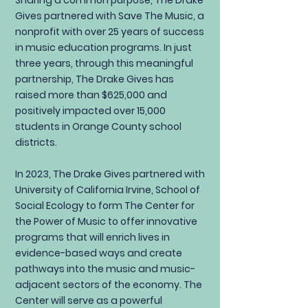
Sharing a common purpose, The Drake
Gives partnered with Save The Music, a
nonprofit with over 25 years of success
in music education programs. In just
three years, through this meaningful
partnership, The Drake Gives has
raised more than $625,000 and
positively impacted over 15,000
students in Orange County school
districts.
In 2023, The Drake Gives partnered with
University of California Irvine, School of
Social Ecology to form The Center for
the Power of Music to offer innovative
programs that will enrich lives in
evidence-based ways and create
pathways into the music and music-
adjacent sectors of the economy. The
Center will serve as a powerful