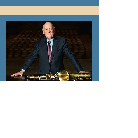
Chairman/Board of Advisors
Jerry Mandel, PhD
Jerry joined our team in Summer 2023.
Most recently, he was President of the
Irvine Barclay Theatre after his tenure
at Segerstrom Center for the Arts as