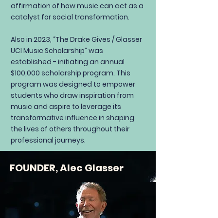
affirmation of how music can act as a
catalyst for social transformation.
Also in 2023, “The Drake Gives / Glasser
UCI Music Scholarship” was
established - initiating an annual
$100,000 scholarship program. This
program was designed to empower
students who draw inspiration from
music and aspire to leverage its
transformative influence in shaping
the lives of others throughout their
professional journeys.
FOUNDER, Alec Glasser