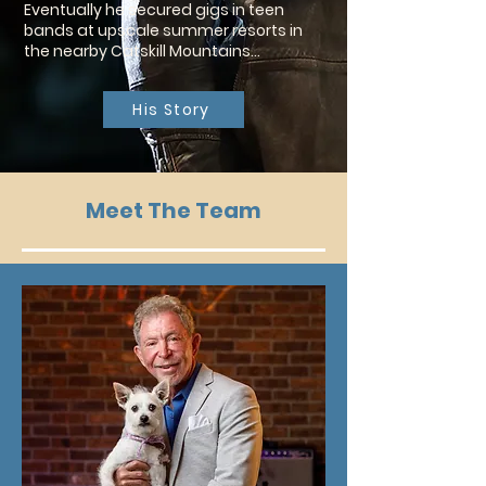
Eventually he secured gigs in teen
bands at upscale summer resorts in
the nearby Catskill Mountains…
His Story
Meet The Team