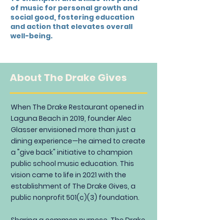
of music for personal growth and
social good, fostering education
and action that elevates overall
well-being.
About The Drake Gives
When The Drake Restaurant opened in
Laguna Beach in 2019, founder Alec
Glasser envisioned more than just a
dining experience—he aimed to create
a "give back" initiative to champion
public school music education. This
vision came to life in 2021 with the
establishment of The Drake Gives, a
public nonprofit 501(c)(3) foundation.