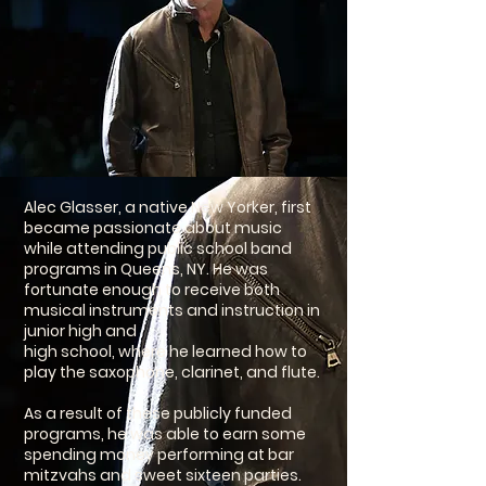
Alec Glasser, a native New Yorker, first
became passionate about music
while attending public school band
programs in Queens, NY. He was
fortunate enough to receive both
musical instruments and instruction in
junior high and
high school, where he learned how to
play the saxophone, clarinet, and flute.
As a result of these publicly funded
programs, he was able to earn some
spending money performing at bar
mitzvahs and sweet sixteen parties.