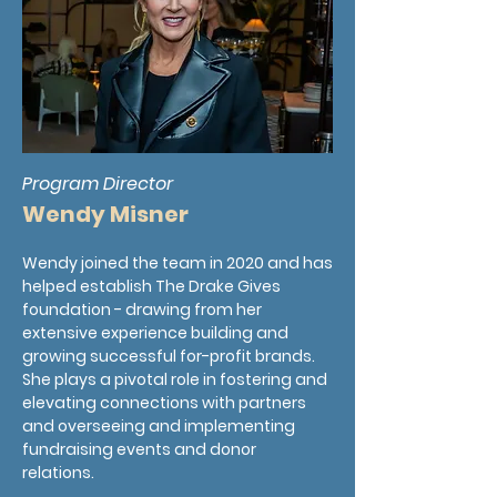
Program Director
Wendy Misner
Wendy joined the team in 2020 and has
helped establish The Drake Gives
foundation - drawing from her
extensive experience building and
growing successful for-profit brands.
She plays a pivotal role in fostering and
elevating connections with partners
and overseeing and implementing
fundraising events and donor
relations.