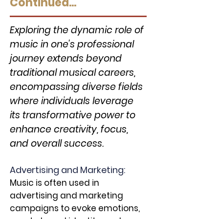
Continued...
Exploring the dynamic role of
music in one's professional
journey extends beyond
traditional musical careers,
encompassing diverse fields
where individuals leverage
its transformative power to
enhance creativity, focus,
and overall success.
Advertising and Marketing:
Music is often used in
advertising and marketing
campaigns to evoke emotions,