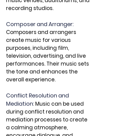
music venues, auditoriums, and
recording studios.
Composer and Arranger:
Composers and arrangers
create music for various
purposes, including film,
television, advertising, and live
performances. Their music sets
the tone and enhances the
overall experience.
Conflict Resolution and
Mediation:
Music can be used
during conflict resolution and
mediation processes to create
a calming atmosphere,
encourage dialogue, and