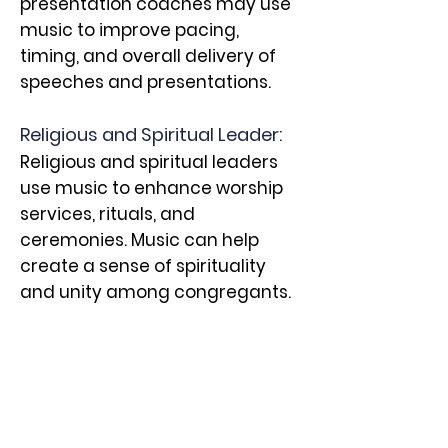
presentation coaches may use
music to improve pacing,
timing, and overall delivery of
speeches and presentations.
Religious and Spiritual Leader:
Religious and spiritual leaders
use music to enhance worship
services, rituals, and
ceremonies. Music can help
create a sense of spirituality
and unity among congregants.
Social Worker and Counselor:
Music therapists, as mentioned
earlier, work in healthcare
settings to help individuals