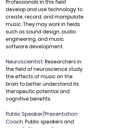
Professionals in this field
develop and use technology to
create, record, and manipulate
music. They may work in fields
such as sound design, audio
engineering, and music
software development.
Neuroscientist:
Researchers in
the field of neuroscience study
the effects of music on the
brain to better understand its
therapeutic potential and
cognitive benefits.
Public Speaker/Presentation
Coach:
Public speakers and