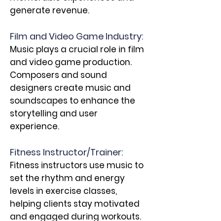
generate revenue.
Film and Video Game Industry:
Music plays a crucial role in film
and video game production.
Composers and sound
designers create music and
soundscapes to enhance the
storytelling and user
experience.
Fitness Instructor/Trainer:
Fitness instructors use music to
set the rhythm and energy
levels in exercise classes,
helping clients stay motivated
and engaged during workouts.