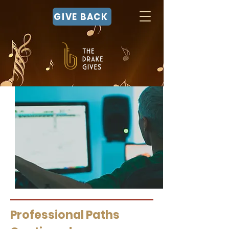
GIVE BACK
Professional Paths