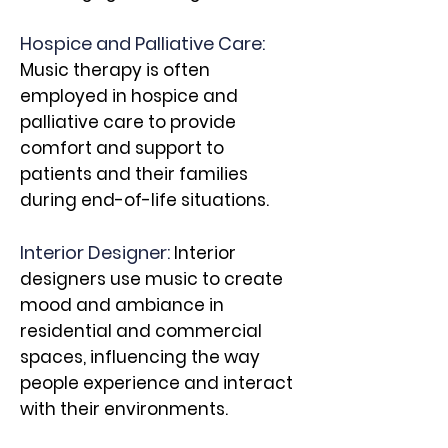
Hospice and Palliative Care:
Music therapy is often
employed in hospice and
palliative care to provide
comfort and support to
patients and their families
during end-of-life situations.
Interior Designer:
Interior
designers use music to create
mood and ambiance in
residential and commercial
spaces, influencing the way
people experience and interact
with their environments.