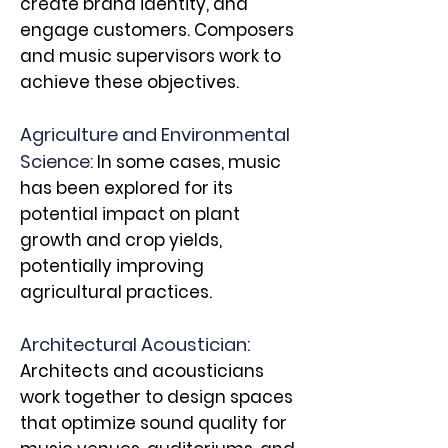
create brand identity, and
engage customers. Composers
and music supervisors work to
achieve these objectives.
Agriculture and Environmental
Science:
In some cases, music
has been explored for its
potential impact on plant
growth and crop yields,
potentially improving
agricultural practices.
Architectural Acoustician:
Architects and acousticians
work together to design spaces
that optimize sound quality for