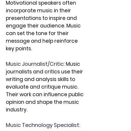
Motivational speakers often
incorporate music in their
presentations to inspire and
engage their audience. Music
can set the tone for their
message and help reinforce
key points.
Music Journalist/Critic:
Music
journalists and critics use their
writing and analysis skills to
evaluate and critique music.
Their work can influence public
opinion and shape the music
industry.
Music Technology Specialist: