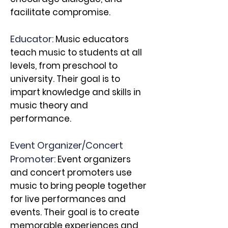
facilitate compromise.
Educator:
Music educators
teach music to students at all
levels, from preschool to
university. Their goal is to
impart knowledge and skills in
music theory and
performance.
Event Organizer/Concert
Promoter:
Event organizers
and concert promoters use
music to bring
people together
for live performances and
events. Their goal is to create
memorable experiences and