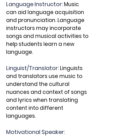
Language Instructor:
Music
can aid language acquisition
and pronunciation. Language
instructors may incorporate
songs and musical activities to
help students learn a new
language.
Linguist/T
ranslator:
Linguists
and translators use music to
understand the cultural
nuances and context of songs
and lyrics when translating
content into different
languages.
Motivational Speaker: