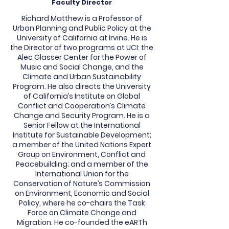
Faculty Director
Richard Matthew is a Professor of
Urban Planning and Public Policy at the
University of California at Irvine. He is
the Director of two programs at UCI: the
Alec Glasser Center for the Power of
Music and Social Change, and the
Climate and Urban Sustainability
Program. He also directs the University
of California’s Institute on Global
Conflict and Cooperation’s Climate
Change and Security Program. He is a
Senior Fellow at the International
Institute for Sustainable Development;
a member of the United Nations Expert
Group on Environment, Conflict and
Peacebuilding; and a member of the
International Union for the
Conservation of Nature’s Commission
on Environment, Economic and Social
Policy, where he co-chairs the Task
Force on Climate Change and
Migration. He co-founded the eARTh