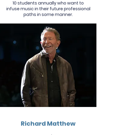
10 students annually who want to
infuse music in their future professional
paths in some manner.
Richard Matthew