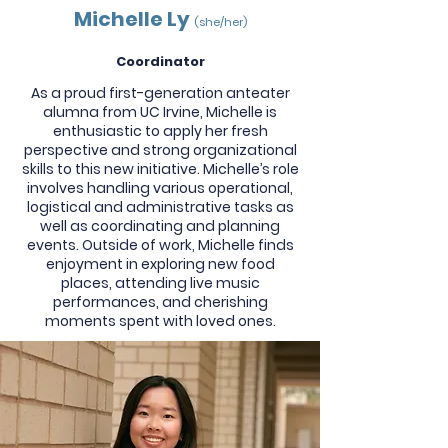
Michelle Ly
(she/her)
Coordinator
As a proud first-generation anteater
alumna from UC Irvine, Michelle is
enthusiastic to apply her fresh
perspective and strong organizational
skills to this new initiative. Michelle’s role
involves handling various operational,
logistical and administrative tasks as
well as coordinating and planning
events. Outside of work, Michelle finds
enjoyment in exploring new food
places, attending live music
performances, and cherishing
moments spent with loved ones.