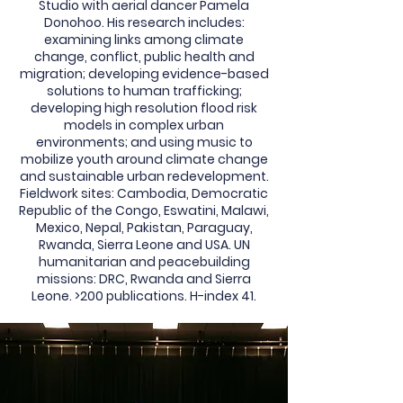
Studio with aerial dancer Pamela
Donohoo. His research includes:
examining links among climate
change, conflict, public health and
migration; developing evidence-based
solutions to human trafficking;
developing high resolution flood risk
models in complex urban
environments; and using music to
mobilize youth around climate change
and sustainable urban redevelopment.
Fieldwork sites: Cambodia, Democratic
Republic of the Congo, Eswatini, Malawi,
Mexico, Nepal, Pakistan, Paraguay,
Rwanda, Sierra Leone and USA. UN
humanitarian and peacebuilding
missions: DRC, Rwanda and Sierra
Leone. >200 publications. H-index 41.