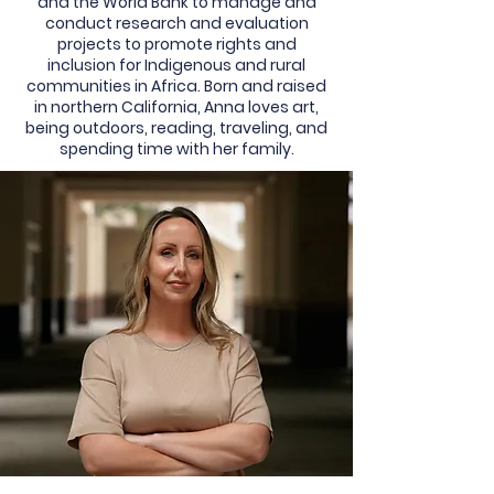
and the World Bank to manage and
conduct research and evaluation
projects to promote rights and
inclusion for Indigenous and rural
communities in Africa. Born and raised
in northern California, Anna loves art,
being outdoors, reading, traveling, and
spending time with her family.