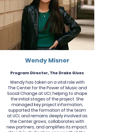
Wendy Misner
Program Director, The Drake Gives
Wendy has taken on a vital role with
The Center for the Power of Music and
Social Change at UCI, helping to shape
the initial stages of the project. She
managed key project information,
supported the formation of the team
at UCI, and remains deeply involved as
the Center grows, collaborates with
new partners, and amplifies its impact.