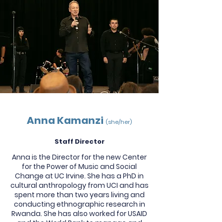
Anna Kamanzi
(she/her)
Staff Director
Anna is the Director for the new Center
for the Power of Music and Social
Change at UC Irvine. She has a PhD in
cultural anthropology from UCI and has
spent more than two years living and
conducting ethnographic research in
Rwanda. She has also worked for USAID