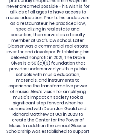
profoundly shaped his life in ways he
never dreamed possible - his wish is for
all kids of all ages to have access to
music education. Prior to his endeavors
as a restaurateur, he practiced law,
specializing in real estate and
securities, then served as a faculty
member at USC’s law school. Later,
Glasser was a commercial real estate
investor and developer. Establishing his
beloved nonprofit in 2021, The Drake
Gives is a 501(c)(3) foundation that
provides underserved youth in public
schools with music education,
materials, and instruments to
experience the transformative power
of music. Alec’s vision for amplifying
music's impact on society took a
significant step forward when he
connected with Dean Jon Gould and
Richard Matthew at UCI in 2023 to
create the Center for the Power of
Music. In addition the annual Glasser
Scholarship was established to support