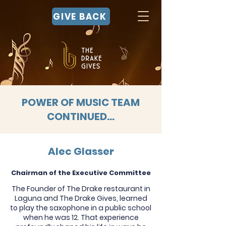
GIVE BACK
POWER OF MUSIC TEAM
CONTINUED...
Alec Glasser
Chairman of the Executive Committee
The Founder of The Drake restaurant in
Laguna and The Drake Gives, learned
to play the saxophone in a public school
when he was 12. That experience