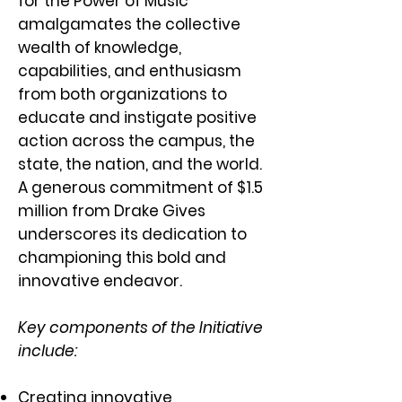
for the Power of Music
amalgamates the collective
wealth of knowledge,
capabilities, and enthusiasm
from both organizations to
educate and instigate positive
action across the campus, the
state, the nation, and the world.
A generous commitment of $1.5
million from Drake Gives
underscores its dedication to
championing this bold and
innovative endeavor.
Key components of the Initiative
include:
Creating innovative