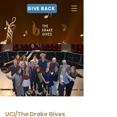
GIVE BACK
UCI/The Drake Gives