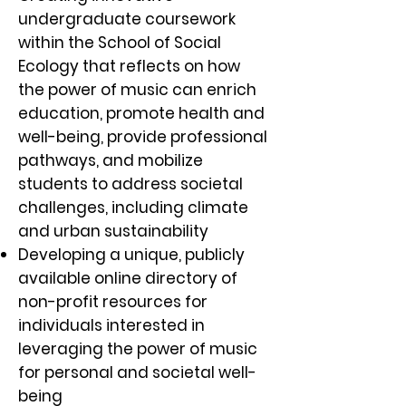
undergraduate coursework
within the School of Social
Ecology that reflects on how
the power of music can enrich
education, promote health and
well-being, provide professional
pathways, and mobilize
students to address societal
challenges, including climate
and urban sustainability
Developing a unique, publicly
available online directory of
non-profit resources for
individuals interested in
leveraging the power of music
for personal and societal well-
being