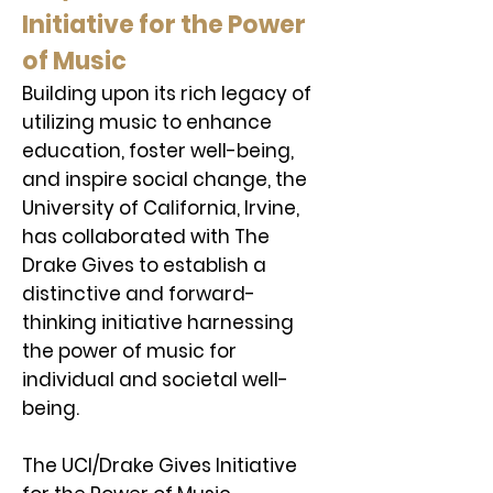
Initiative for the Power
of Music
Building upon its rich legacy of
utilizing music to enhance
education, foster well-being,
and inspire social change, the
University of California, Irvine,
has collaborated with The
Drake Gives to establish a
distinctive and forward-
thinking initiative harnessing
the power of music for
individual and societal well-
being.
The UCI/Drake Gives Initiative