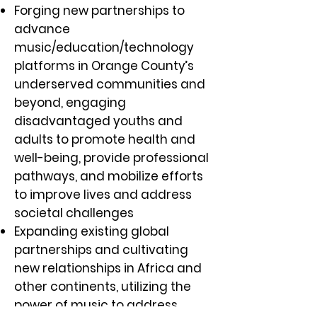
Forging new partnerships to
advance
music/education/technology
platforms in Orange County’s
underserved communities and
beyond, engaging
disadvantaged youths and
adults to promote health and
well-being, provide professional
pathways, and mobilize efforts
to improve lives and address
societal challenges
Expanding existing global
partnerships and cultivating
new relationships in Africa and
other continents, utilizing the
power of music to address