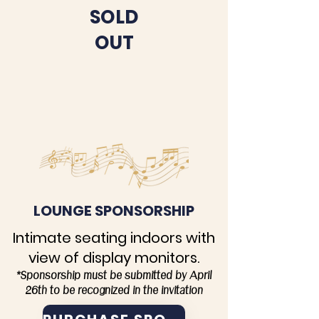
SOLD
OUT
LOUNGE SPONSORSHIP
Intimate seating indoors with
view of display monitors.
*Sponsorship must be submitted by April
26th to be recognized in the invitation