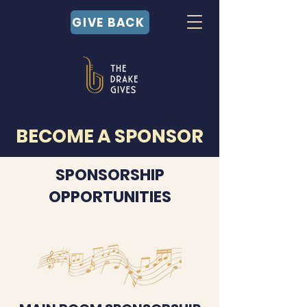
GIVE BACK
BECOME A SPONSOR
SPONSORSHIP
OPPORTUNITIES