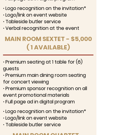
∙ Logo recognition on the invitation*
∙ Logo/link on event website
∙ Tableside butler service
∙ Verbal recognition at the event
MAIN ROOM SEXTET - $5,000
( 1 AVAILABLE)
∙ Premium seating at 1 table for (6)
guests
∙ Premium main dining room seating
for concert viewing
∙ Premium sponsor recognition on all
event promotional materials
∙ Full page ad in digital program
∙ Logo recognition on the invitation*
∙ Logo/link on event website
∙ Tableside butler service