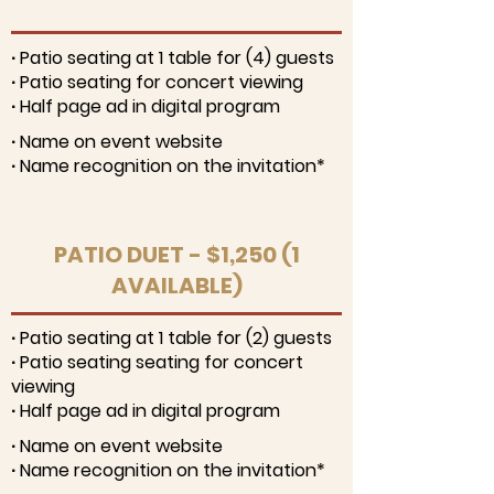
∙ Patio seating at 1 table for (4) guests
∙ Patio seating for concert viewing
∙ Half page ad in digital program
∙ Name on event website
∙ Name recognition on the invitation*
PATIO DUET - $1,250 (1
AVAILABLE)
∙ Patio seating at 1 table for (2) guests
∙ Patio seating seating for concert
viewing
∙ Half page ad in digital program
∙ Name on event website
∙ Name recognition on the invitation*