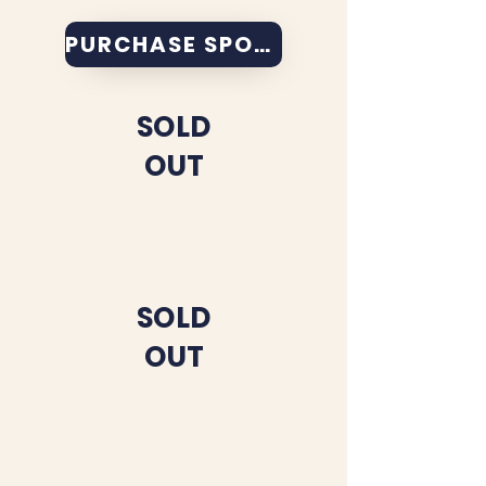
PURCHASE SPONSORSHIP
SOLD
OUT
SOLD
OUT