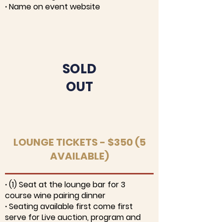
∙ Name on event website
SOLD
OUT
LOUNGE TICKETS - $350 (5
AVAILABLE)
∙ (1) Seat at the lounge bar for 3
course wine pairing dinner
∙ Seating available first come first
serve for Live auction, program and