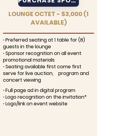
PURCHASE SPONSORSHIP
LOUNGE OCTET - $3,000 (1
AVAILABLE)
∙ Preferred seating at 1 table for (8)
guests in the lounge
∙ Sponsor recognition on all event
promotional materials
∙ Seating available first come first
serve for live auction, program and
concert viewing
∙ Full page ad in digital program
∙ Logo recognition on the invitation*
∙ Logo/link on event website