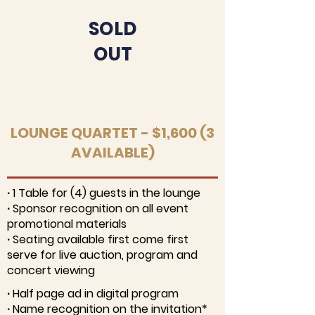
SOLD
OUT
LOUNGE QUARTET - $1,600 (3
AVAILABLE)
∙ 1 Table for (4) guests in the lounge
∙ Sponsor recognition on all event
promotional materials
∙ Seating available first come first
serve for live auction, program and
concert viewing
∙ Half page ad in digital program
∙ Name recognition on the invitation*