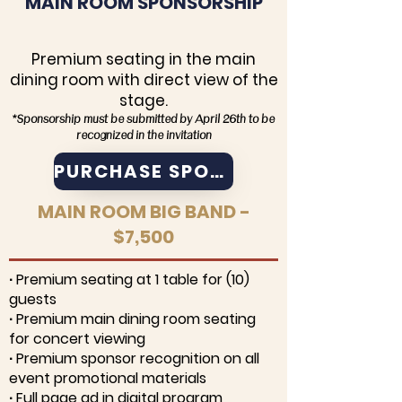
MAIN ROOM SPONSORSHIP
Premium seating in the main
dining room with direct view of the
stage.
*Sponsorship must be submitted by April 26th to be
recognized in the invitation
PURCHASE SPONSORSHIP
MAIN ROOM BIG BAND -
$7,500
∙ Premium seating at 1 table for (10)
guests
∙ Premium main dining room seating
for concert viewing
∙ Premium sponsor recognition on all
event promotional materials
∙ Full page ad in digital program