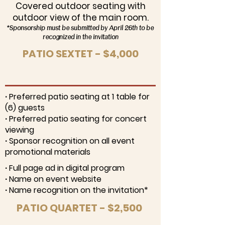
Covered outdoor seating with
outdoor view of the main room.
*Sponsorship must be submitted by April 26th to be
recognized in the invitation
PATIO SEXTET - $4,000
∙ Preferred patio seating at 1 table for
(6) guests
∙ Preferred patio seating for concert
viewing
∙ Sponsor recognition on all event
promotional materials
∙ Full page ad in digital program
∙ Name on event website
∙ Name recognition on the invitation*
PATIO QUARTET - $2,500