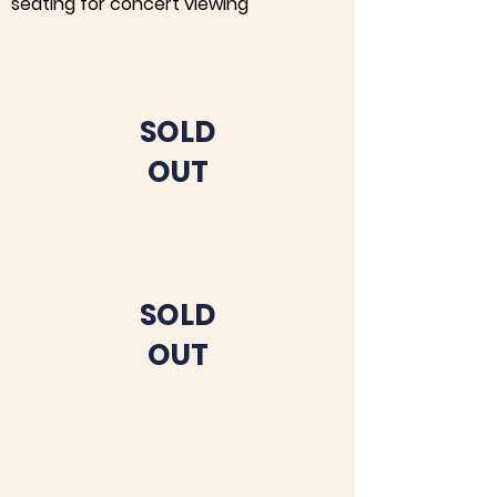
seating for concert viewing
SOLD
OUT
SOLD
OUT