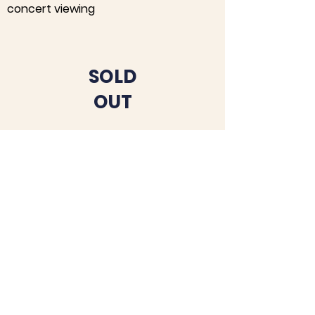
concert viewing
SOLD
OUT
UNDERWRITING
OPPORTUNITIES