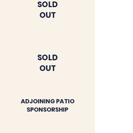
SOLD
OUT
SOLD
OUT
ADJOINING PATIO
SPONSORSHIP