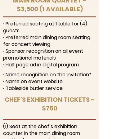
MAIN ROOM QUARTET -
$3,500 (1 AVAILABLE)
∙ Preferred seating at 1 table for (4)
guests
∙ Preferred main dining room seating
for concert viewing
∙ Sponsor recognition on all event
promotional materials
∙ Half page ad in digital program
∙ Name recognition on the invitation*
∙ Name on event website
∙ Tableside butler service
CHEF’S EXHIBITION TICKETS -
$750
(1) Seat at the chef’s exhibition
counter in the main dining room